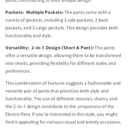
Pockets:
Multiple Pockets:
The pants come with a
variety of pockets, including 2 side pockets, 2 back
pockets, and 2 cargo pockets. This design provides both
functionality and style.
Versatility:
2-in-1 Design (Short & Pant):
The pants
offer a versatile design, allowing them to be transformed
into shorts, providing flexibility for different styles and
preferences.
This combination of features suggests a fashionable and
versatile pair of pants that prioritize both style and
functionality. The use of different closures, chains, and
the 2-in-1 design contribute to the uniqueness of the
Electro Pant. If you're interested in this style, you might
find it appealing for various casual and trendy occasions.