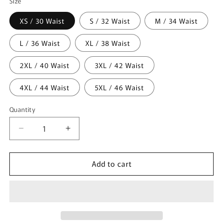
Size
XS / 30 Waist
S / 32 Waist
M / 34 Waist
L / 36 Waist
XL / 38 Waist
2XL / 40 Waist
3XL / 42 Waist
4XL / 44 Waist
5XL / 46 Waist
Quantity
Quantity
Decrease
Increase
quantity
quantity
for
for
Add to cart
Gothic
Gothic
Black
Black
Stylish
Stylish
Emo
Emo
Cyber
Cyber
Punk
Punk