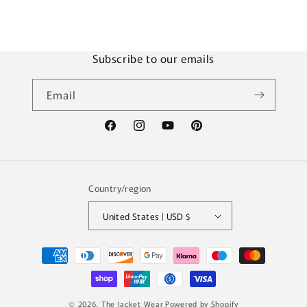
e
n
t
Subscribe to our emails
Email
Facebook
Instagram
YouTube
Pinterest
Country/region
United States | USD $
Payment
methods
© 2026,
The Jacket Wear
Powered by Shopify