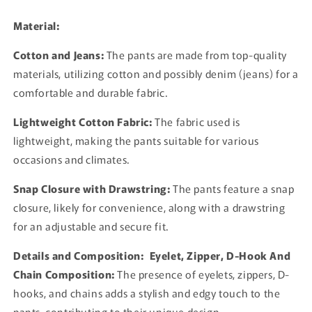
Rock
Rock
Pants
Pants
Material:
Cotton and Jeans:
The pants are made from top-quality
materials, utilizing cotton and possibly denim (jeans) for a
comfortable and durable fabric.
Lightweight Cotton Fabric:
The fabric used is
lightweight, making the pants suitable for various
occasions and climates.
Snap Closure with Drawstring:
The pants feature a snap
closure, likely for convenience, along with a drawstring
for an adjustable and secure fit.
Details and Composition:
Eyelet, Zipper, D-Hook And
Chain Composition:
The presence of eyelets, zippers, D-
hooks, and chains adds a stylish and edgy touch to the
pants, contributing to their unique design.