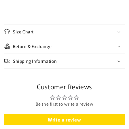
C
o
Size Chart
l
l
Return & Exchange
a
p
Shipping Information
s
i
b
Customer Reviews
l
e
c
Be the first to write a review
o
n
Write a review
t