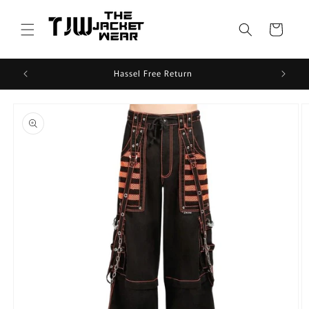
Skip to
content
Cart
Hassel Free Return
Skip to
product
information