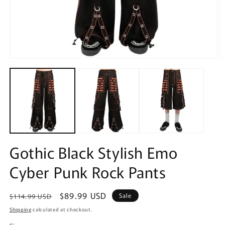
Open
O
media
m
1
2
in
in
modal
m
Gothic Black Stylish Emo
Cyber Punk Rock Pants
Regular
Sale
$89.99 USD
Sale
$114.99 USD
price
price
Shipping
calculated at checkout.