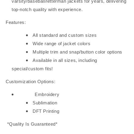
varsity/baseball/letterman jackets for years, delivering
top-notch quality with experience.
Features:
All standard and custom sizes
Wide range of jacket colors
Multiple trim and snap/button color options
Available in all sizes, including
special/custom fits!
Customization Options:
Embroidery
Sublimation
DFT Printing
*Quality Is Guaranteed*