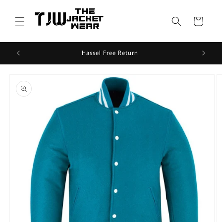
Skip to
content
Cart
Hassel Free Return
Skip to
product
information