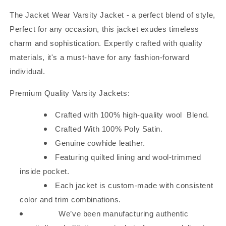
Sky
Sky
The Jacket Wear Varsity Jacket - a perfect blend of style,
Perfect for any occasion, this jacket exudes timeless
charm and sophistication. Expertly crafted with quality
materials, it's a must-have for any fashion-forward
individual.
Premium Quality Varsity Jackets:
Crafted with 100% high-quality wool
Blend.
Crafted With 100% Poly Satin.
Genuine cowhide leather.
Featuring quilted lining and wool-trimmed
inside pocket.
Each jacket is custom-made with consistent
color and trim combinations.
We’ve been manufacturing authentic