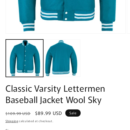
Open
O
media
m
1
2
in
in
modal
m
Classic Varsity Lettermen
Baseball Jacket Wool Sky
Regular
Sale
$89.99 USD
Sale
$109.99 USD
price
price
Shipping
calculated at checkout.