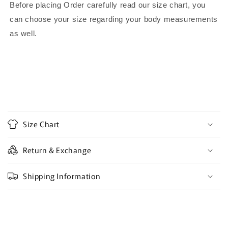
Before placing Order carefully read our size chart, you
can choose your size regarding your body measurements
as well.
C
o
Size Chart
l
l
Return & Exchange
a
p
Shipping Information
s
i
b
l